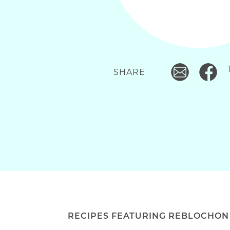
SHARE
RECIPES FEATURING REBLOCHON