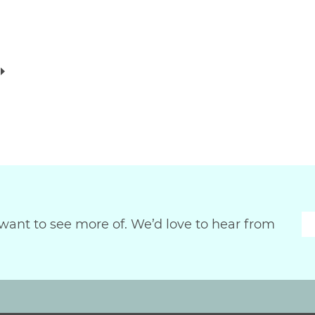
want to see more of. We’d love to hear from