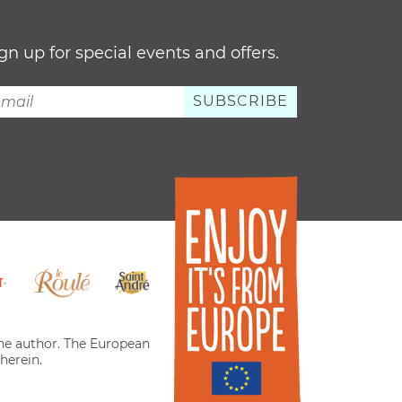
gn up for special events and offers.
 the author. The European
herein.