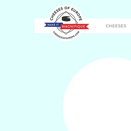
CHEESES