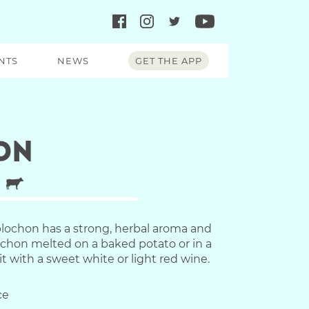
NTS
NEWS
GET THE APP
on
lochon has a strong, herbal aroma and
lochon melted on a baked potato or in a
it with a sweet white or light red wine.
ce