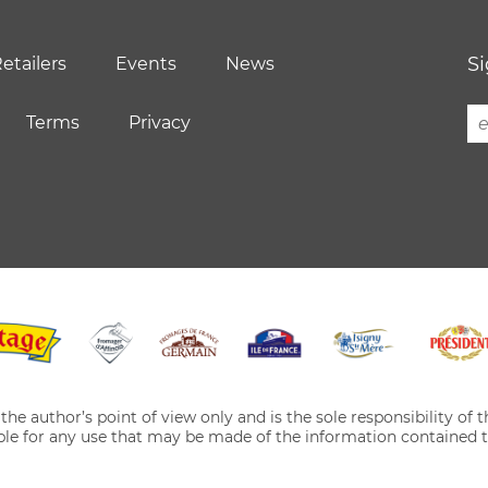
Si
etailers
Events
News
Terms
Privacy
he author’s point of view only and is the sole responsibility of
le for any use that may be made of the information contained t