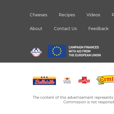
Cheeses
Recipes
Videos
R
About
Contact Us
Feedback
The content of this advertisement represents t
Commission is not responsib