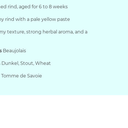
d rind, aged for 6 to 8 weeks
 rind with a pale yellow paste
my texture, strong herbal aroma, and a
s
Beaujolais
s
Dunkel, Stout, Wheat
, Tomme de Savoie