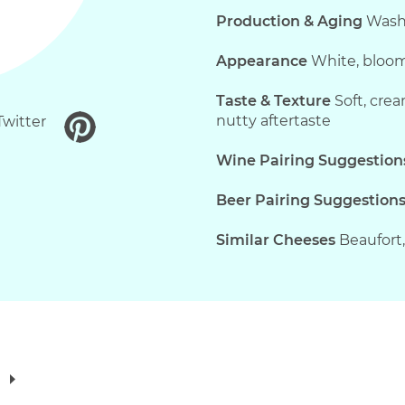
Production & Aging
Washe
Appearance
White, bloomy
Taste & Texture
Soft, crea
nutty aftertaste
Twitter
Wine Pairing Suggestion
Beer Pairing Suggestion
Similar Cheeses
Beaufort