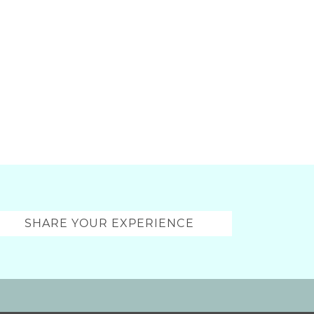
SHARE YOUR EXPERIENCE