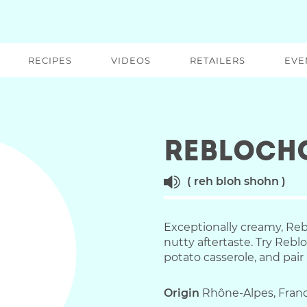
RECIPES
VIDEOS
RETAILERS
EVE
Rebloch
reh bloh shohn
Exceptionally creamy, Reb
nutty aftertaste. Try Reb
potato casserole, and pair 
Origin
Rhône-Alpes, Fran