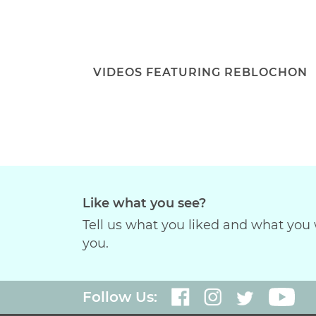
VIDEOS FEATURING REBLOCHON
Like what you see?
Tell us what you liked and what you 
you.
Follow Us: