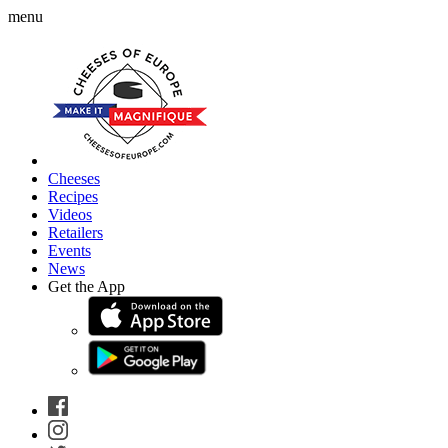
menu
Cheeses
Recipes
Videos
Retailers
Events
News
Get the App