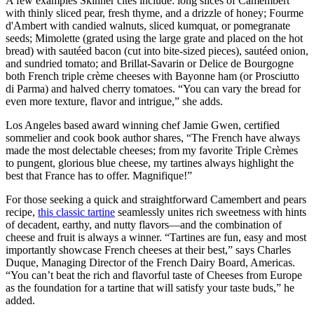
A few examples Skinner cites include: long slices of Camembert
with thinly sliced pear, fresh thyme, and a drizzle of honey; Fourme
d'Ambert with candied walnuts, sliced kumquat, or pomegranate
seeds; Mimolette (grated using the large grate and placed on the hot
bread) with sautéed bacon (cut into bite-sized pieces), sautéed onion,
and sundried tomato; and Brillat-Savarin or Delice de Bourgogne
both French triple crème cheeses with Bayonne ham (or Prosciutto
di Parma) and halved cherry tomatoes. “You can vary the bread for
even more texture, flavor and intrigue,” she adds.
Los Angeles based award winning chef Jamie Gwen, certified
sommelier and cook book author shares, “The French have always
made the most delectable cheeses; from my favorite Triple Crèmes
to pungent, glorious blue cheese, my tartines always highlight the
best that France has to offer. Magnifique!”
For those seeking a quick and straightforward Camembert and pears
recipe,
this classic tartine
seamlessly unites rich sweetness with hints
of decadent, earthy, and nutty flavors—and the combination of
cheese and fruit is always a winner. “Tartines are fun, easy and most
importantly showcase French cheeses at their best,” says Charles
Duque, Managing Director of the French Dairy Board, Americas.
“You can’t beat the rich and flavorful taste of Cheeses from Europe
as the foundation for a tartine that will satisfy your taste buds,” he
added.