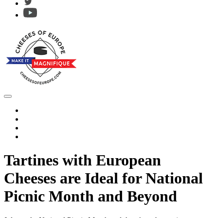
Tartines with European
Cheeses are Ideal for National
Picnic Month and Beyond