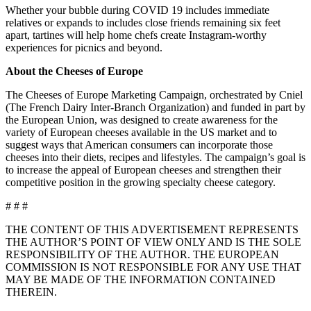
Whether your bubble during COVID 19 includes immediate
relatives or expands to includes close friends remaining six feet
apart, tartines will help home chefs create Instagram-worthy
experiences for picnics and beyond.
About the Cheeses of Europe
The Cheeses of Europe Marketing Campaign, orchestrated by Cniel
(The French Dairy Inter-Branch Organization) and funded in part by
the European Union, was designed to create awareness for the
variety of European cheeses available in the US market and to
suggest ways that American consumers can incorporate those
cheeses into their diets, recipes and lifestyles. The campaign’s goal is
to increase the appeal of European cheeses and strengthen their
competitive position in the growing specialty cheese category.
# # #
THE CONTENT OF THIS ADVERTISEMENT REPRESENTS
THE AUTHOR’S POINT OF VIEW ONLY AND IS THE SOLE
RESPONSIBILITY OF THE AUTHOR. THE EUROPEAN
COMMISSION IS NOT RESPONSIBLE FOR ANY USE THAT
MAY BE MADE OF THE INFORMATION CONTAINED
THEREIN.