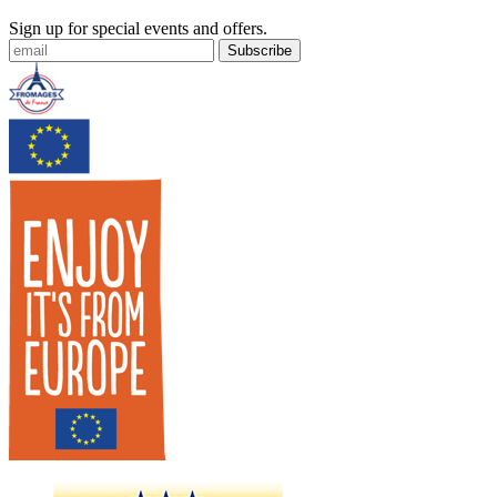
Sign up for special events and offers.