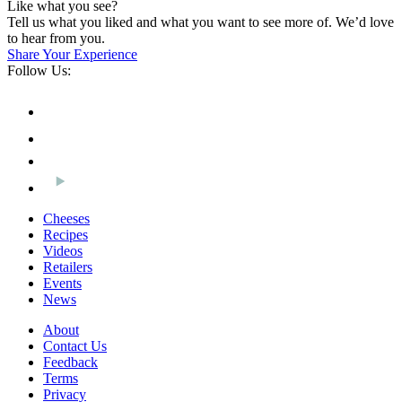
Like what you see?
Tell us what you liked and what you want to see more of. We’d love
to hear from you.
Share Your Experience
Follow Us:
Cheeses
Recipes
Videos
Retailers
Events
News
About
Contact Us
Feedback
Terms
Privacy