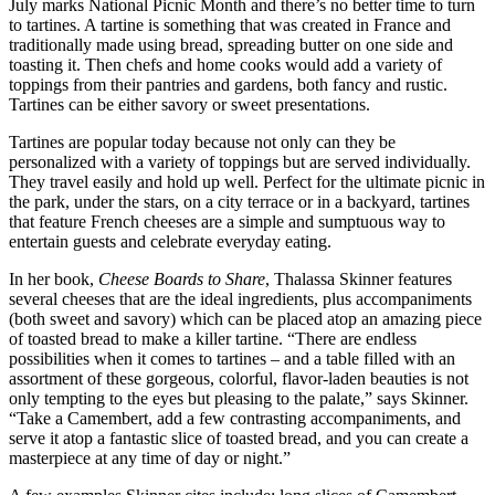
July marks National Picnic Month and there’s no better time to turn
to tartines. A tartine is something that was created in France and
traditionally made using bread, spreading butter on one side and
toasting it. Then chefs and home cooks would add a variety of
toppings from their pantries and gardens, both fancy and rustic.
Tartines can be either savory or sweet presentations.
Tartines are popular today because not only can they be
personalized with a variety of toppings but are served individually.
They travel easily and hold up well. Perfect for the ultimate picnic in
the park, under the stars, on a city terrace or in a backyard, tartines
that feature French cheeses are a simple and sumptuous way to
entertain guests and celebrate everyday eating.
In her book,
Cheese Boards to Share
, Thalassa Skinner features
several cheeses that are the ideal ingredients, plus accompaniments
(both sweet and savory) which can be placed atop an amazing piece
of toasted bread to make a killer tartine. “There are endless
possibilities when it comes to tartines – and a table filled with an
assortment of these gorgeous, colorful, flavor-laden beauties is not
only tempting to the eyes but pleasing to the palate,” says Skinner.
“Take a Camembert, add a few contrasting accompaniments, and
serve it atop a fantastic slice of toasted bread, and you can create a
masterpiece at any time of day or night.”