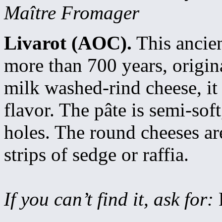
Maître Fromager
Livarot (AOC).
This ancien
more than 700 years, origin
milk washed-rind cheese, it
flavor. The pâte is semi-so
holes. The round cheeses are
strips of sedge or raffia.
If you can’t find it, ask for: