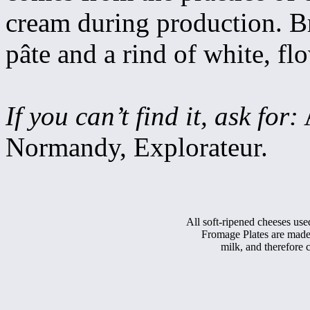
cream during production. Bri
pâte and a rind of white, f
If you can’t find it, ask for:
A
Normandy, Explorateur.
All soft-ripened cheeses use
Fromage Plates are made
milk, and therefor