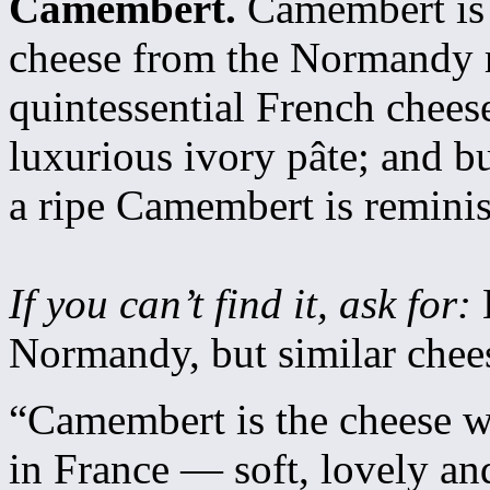
Camembert.
Camembert is 
cheese from the Normandy r
quintessential French cheese
luxurious ivory pâte; and bu
a ripe Camembert is remini
If you can’t find it, ask for:
Normandy, but similar chees
“Camembert is the cheese wi
in France — soft, lovely a