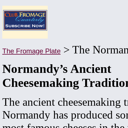
> The Norman
The Fromage Plate
Normandy’s Ancient
Cheesemaking Traditio
The ancient cheesemaking tr
Normandy has produced som
most famous cheeses in the 