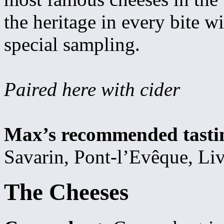
the heritage in every bite wi
special sampling.
Paired here with cider
Max’s recommended tasti
Savarin, Pont-l’Evêque, Liv
The Cheeses