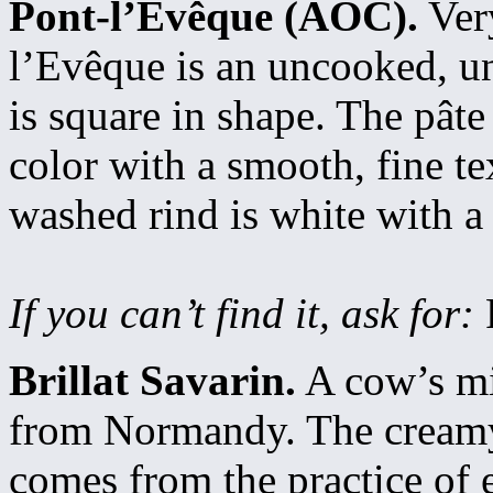
Pont-l’Evêque (AOC).
Very
l’Evêque is an uncooked, u
is square in shape. The pâte
color with a smooth, fine t
washed rind is white with a
If you can’t find it, ask for:
Brillat Savarin.
A cow’s mil
from Normandy. The creamy 
comes from the practice of 