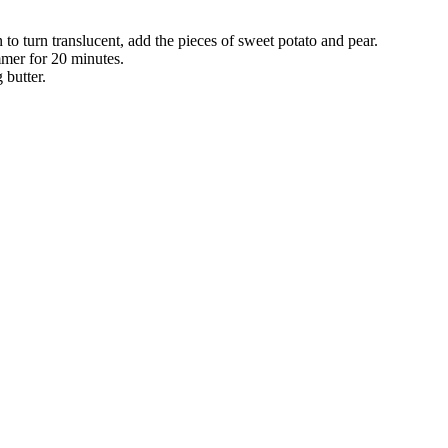
to turn translucent, add the pieces of sweet potato and pear.
mmer for 20 minutes.
g butter.