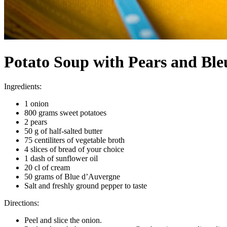
Potato Soup with Pears and Bl
Ingredients:
1 onion
800 grams sweet potatoes
2 pears
50 g of half-salted butter
75 centiliters of vegetable broth
4 slices of bread of your choice
1 dash of sunflower oil
20 cl of cream
50 grams of Blue d’Auvergne
Salt and freshly ground pepper to taste
Directions:
Peel and slice the onion.