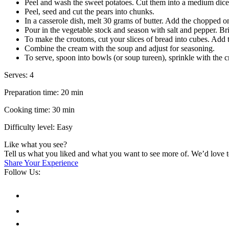
Peel and wash the sweet potatoes. Cut them into a medium dice
Peel, seed and cut the pears into chunks.
In a casserole dish, melt 30 grams of butter. Add the chopped o
Pour in the vegetable stock and season with salt and pepper. Bri
To make the croutons, cut your slices of bread into cubes. Add t
Combine the cream with the soup and adjust for seasoning.
To serve, spoon into bowls (or soup tureen), sprinkle with the
Serves: 4
Preparation time: 20 min
Cooking time: 30 min
Difficulty level: Easy
Like what you see?
Tell us what you liked and what you want to see more of. We’d love 
Share Your Experience
Follow Us: