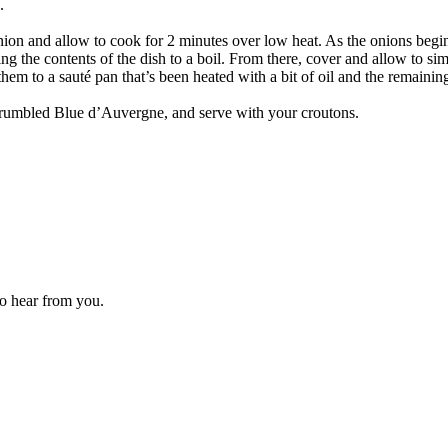
.
nion and allow to cook for 2 minutes over low heat. As the onions begin 
ng the contents of the dish to a boil. From there, cover and allow to si
hem to a sauté pan that’s been heated with a bit of oil and the remainin
 crumbled Blue d’Auvergne, and serve with your croutons.
to hear from you.