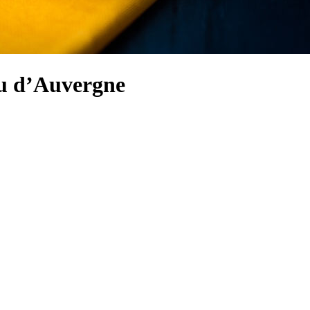
eu d’Auvergne