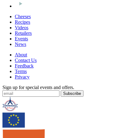
Cheeses
Recipes
Videos
Retailers
Events
News
About
Contact Us
Feedback
Terms
Privacy
Sign up for special events and offers.