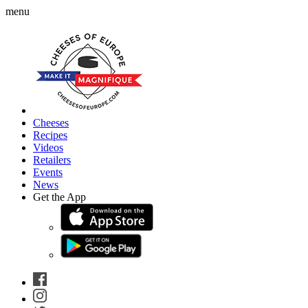
menu
Cheeses
Recipes
Videos
Retailers
Events
News
Get the App