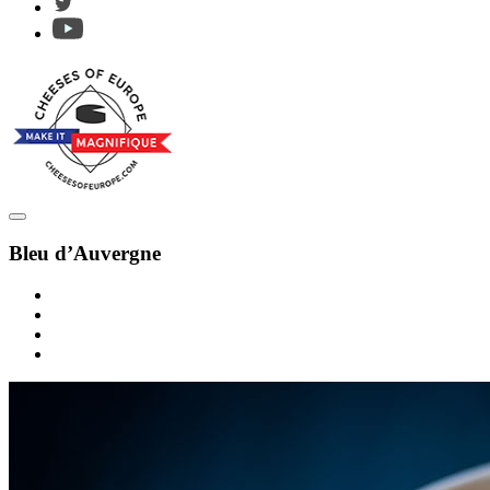
Bleu d’Auvergne