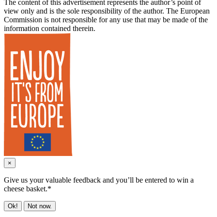
The content of this advertisement represents the author’s point of
view only and is the sole responsibility of the author. The European
Commission is not responsible for any use that may be made of the
information contained therein.
×
Give us your valuable feedback and you’ll be entered to win a
cheese basket.*
Ok!
Not now.