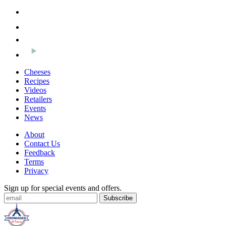
Cheeses
Recipes
Videos
Retailers
Events
News
About
Contact Us
Feedback
Terms
Privacy
Sign up for special events and offers.