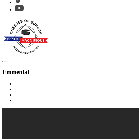
Emmental