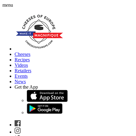
menu
Cheeses
Recipes
Videos
Retailers
Events
News
Get the App