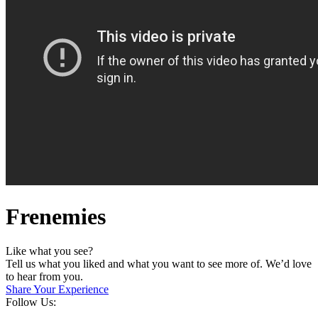
Frenemies
Like what you see?
Tell us what you liked and what you want to see more of. We’d love
to hear from you.
Share Your Experience
Follow Us: