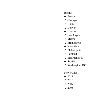
Events
Boston
Chicago
Dallas
Denver
Houston
Los Angeles
Miami
Minneapolis
New York
Philadelphia
Portland
San Francisco
Seattle
Washington, DC
News Clips
2011
2010
2009
2008