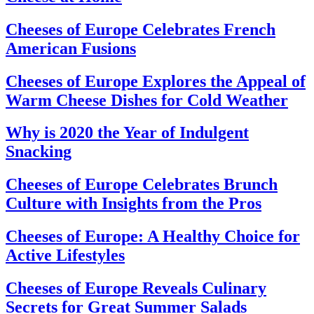
Cheeses of Europe Celebrates French
American Fusions
Cheeses of Europe Explores the Appeal of
Warm Cheese Dishes for Cold Weather
Why is 2020 the Year of Indulgent
Snacking
Cheeses of Europe Celebrates Brunch
Culture with Insights from the Pros
Cheeses of Europe: A Healthy Choice for
Active Lifestyles
Cheeses of Europe Reveals Culinary
Secrets for Great Summer Salads