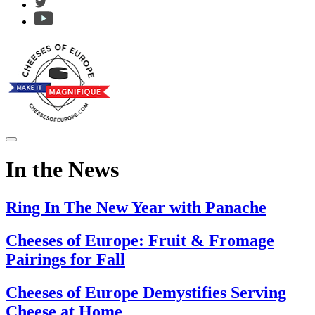
In the News
Ring In The New Year with Panache
Cheeses of Europe: Fruit & Fromage
Pairings for Fall
Cheeses of Europe Demystifies Serving
Cheese at Home