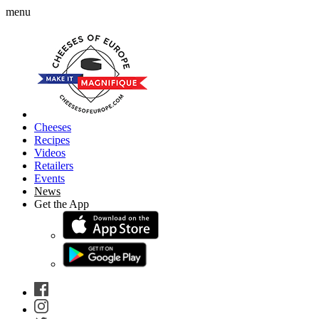
menu
Cheeses
Recipes
Videos
Retailers
Events
News
Get the App