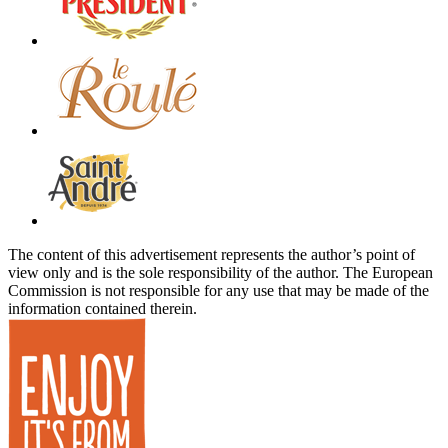
The content of this advertisement represents the author’s point of
view only and is the sole responsibility of the author. The European
Commission is not responsible for any use that may be made of the
information contained therein.