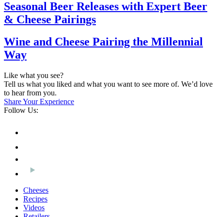
Seasonal Beer Releases with Expert Beer
& Cheese Pairings
Wine and Cheese Pairing the Millennial
Way
Like what you see?
Tell us what you liked and what you want to see more of. We’d love
to hear from you.
Share Your Experience
Follow Us:
Cheeses
Recipes
Videos
Retailers