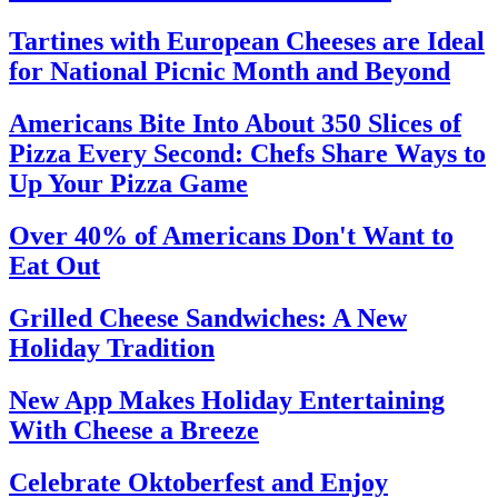
Tartines with European Cheeses are Ideal
for National Picnic Month and Beyond
Americans Bite Into About 350 Slices of
Pizza Every Second: Chefs Share Ways to
Up Your Pizza Game
Over 40% of Americans Don't Want to
Eat Out
Grilled Cheese Sandwiches: A New
Holiday Tradition
New App Makes Holiday Entertaining
With Cheese a Breeze
Celebrate Oktoberfest and Enjoy