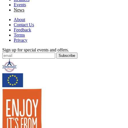
Events
News
About
Contact Us
Feedback
Terms
Privacy
Sign up for special events and offers.