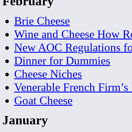
February
Brie Cheese
Wine and Cheese How R
New AOC Regulations f
Dinner for Dummies
Cheese Niches
Venerable French Firm’s
Goat Cheese
January