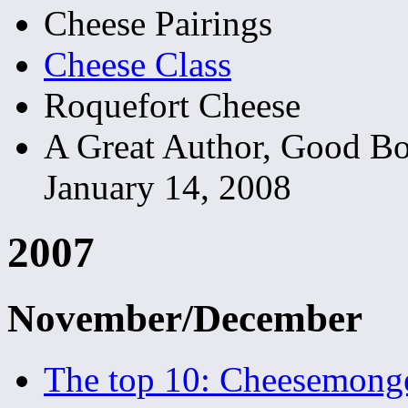
Cheese Pairings
Cheese Class
Roquefort Cheese
A Great Author, Good B
January 14, 2008
2007
November/December
The top 10: Cheesemong