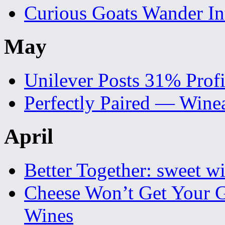
Curious Goats Wander I
May
Unilever Posts 31% Prof
Perfectly Paired — Wine
April
Better Together: sweet wi
Cheese Won’t Get Your 
Wines