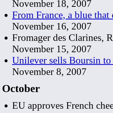
November 18, 2007
From France, a blue that 
November 16, 2007
Fromager des Clarines, 
November 15, 2007
Unilever sells Boursin t
November 8, 2007
October
EU approves French chees