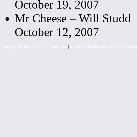
October 19, 2007
Mr Cheese – Will Studd
October 12, 2007
|
|
|
Language of Fromage
The Fromage Plate
The Marketing Council
French Cheese Reg