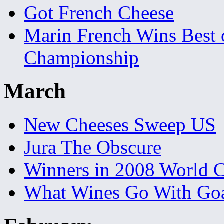
Got French Cheese
Marin French Wins Best o
Championship
March
New Cheeses Sweep US
Jura The Obscure
Winners in 2008 World 
What Wines Go With Goa