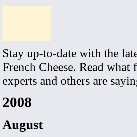
Stay up-to-date with the lat
French Cheese. Read what fo
experts and others are sayi
2008
August