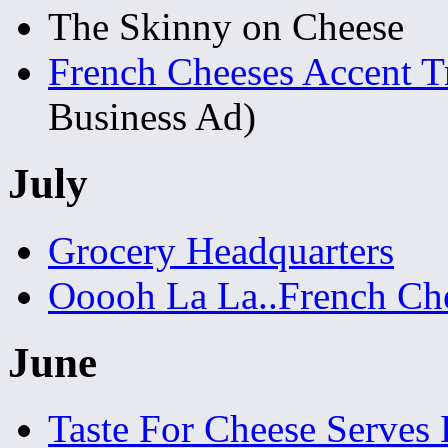
The Skinny on Cheese
French Cheeses Accent Tr
Business Ad)
July
Grocery Headquarters
Ooooh La La..French Ch
June
Taste For Cheese Serves 